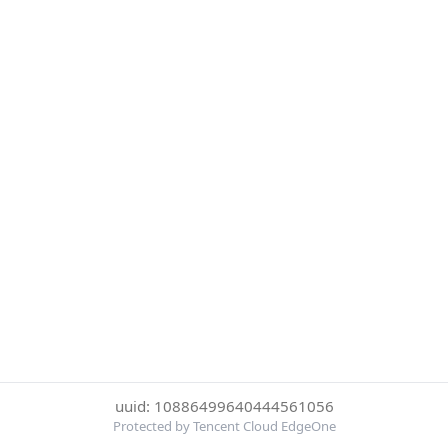
uuid: 10886499640444561056
Protected by Tencent Cloud EdgeOne