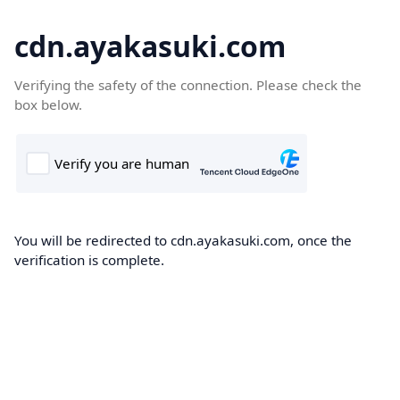
cdn.ayakasuki.com
Verifying the safety of the connection. Please check the
box below.
You will be redirected to cdn.ayakasuki.com, once the
verification is complete.