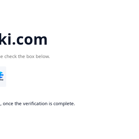
ki.com
se check the box below.
 once the verification is complete.