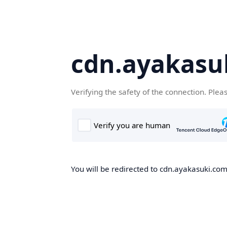
cdn.ayakasu
Verifying the safety of the connection. Plea
You will be redirected to cdn.ayakasuki.com,