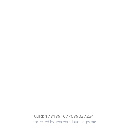
uuid: 1781891677689027234
Protected by Tencent Cloud EdgeOne