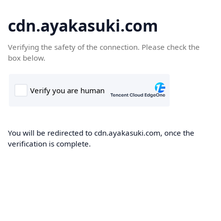
cdn.ayakasuki.com
Verifying the safety of the connection. Please check the
box below.
You will be redirected to cdn.ayakasuki.com, once the
verification is complete.